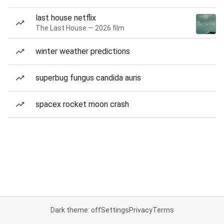
last house netflix
The Last House — 2026 film
winter weather predictions
superbug fungus candida auris
spacex rocket moon crash
Dark theme: off
Settings
Privacy
Terms