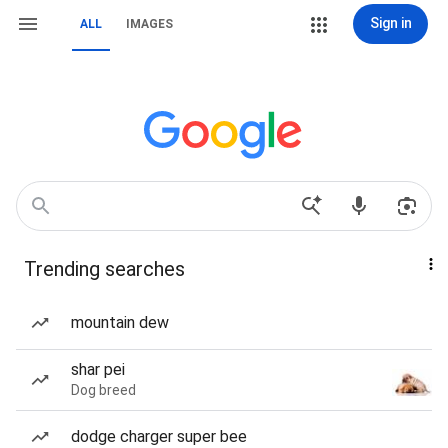
Sign in
ALL
IMAGES
Trending searches
mountain dew
shar pei
Dog breed
dodge charger super bee