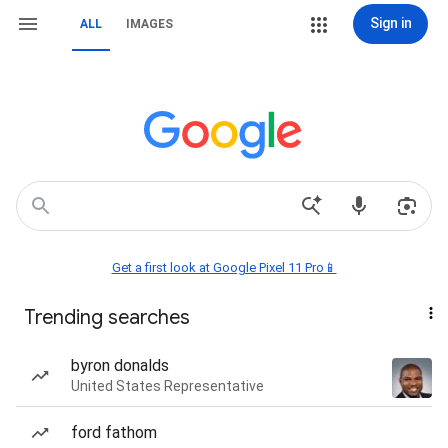
Sign in
ALL
IMAGES
Get a first look at Google Pixel 11 Pro📱
Trending searches
byron donalds
United States Representative
ford fathom