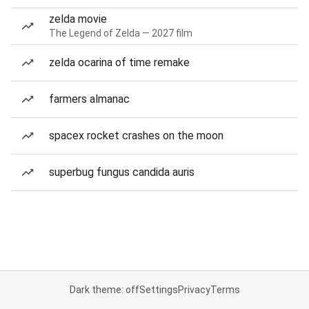
zelda movie
The Legend of Zelda — 2027 film
zelda ocarina of time remake
farmers almanac
spacex rocket crashes on the moon
superbug fungus candida auris
Dark theme: off
Settings
Privacy
Terms