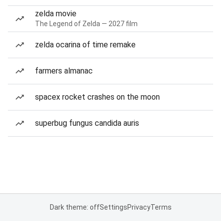
zelda movie
The Legend of Zelda — 2027 film
zelda ocarina of time remake
farmers almanac
spacex rocket crashes on the moon
superbug fungus candida auris
Dark theme: off
Settings
Privacy
Terms