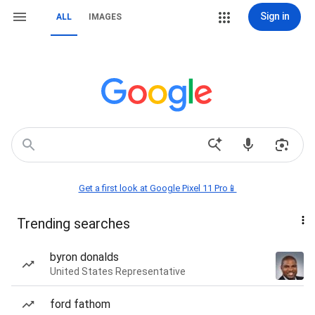
Sign in
ALL
IMAGES
Get a first look at Google Pixel 11 Pro📱
Trending searches
byron donalds
United States Representative
ford fathom