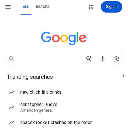
Sign in
ALL
IMAGES
Trending searches
new chick fil a drinks
christopher laneve
American general
spacex rocket crashes on the moon