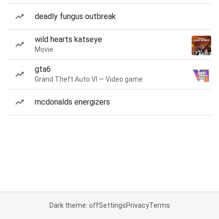
deadly fungus outbreak
wild hearts katseye
Movie
gta6
Grand Theft Auto VI — Video game
mcdonalds energizers
Dark theme: off
Settings
Privacy
Terms