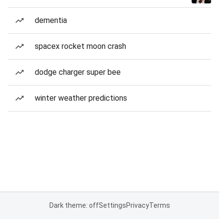
dementia
spacex rocket moon crash
dodge charger super bee
winter weather predictions
Dark theme: off
Settings
Privacy
Terms