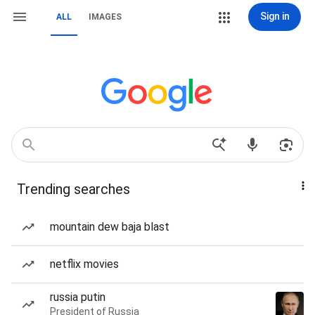
Sign in
ALL
IMAGES
Trending searches
mountain dew baja blast
netflix movies
russia putin
President of Russia