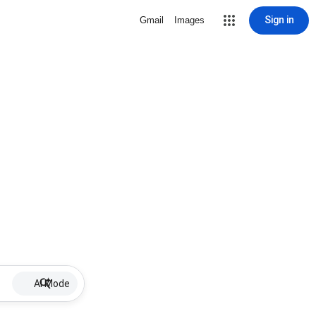
Sign in
Gmail
Images
AI Mode