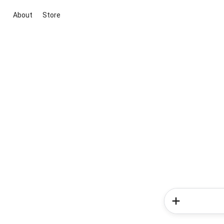
About
Store