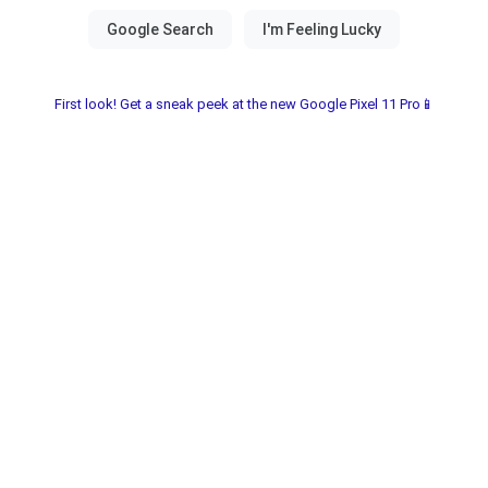
First look! Get a sneak peek at the new Google Pixel 11 Pro📱