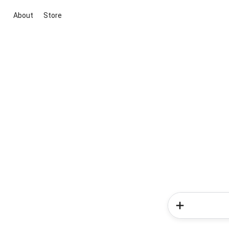
About
Store