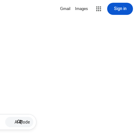
Sign in
Gmail
Images
AI Mode