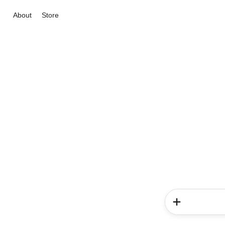
About
Store