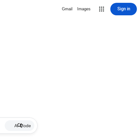
Sign in
Gmail
Images
AI Mode