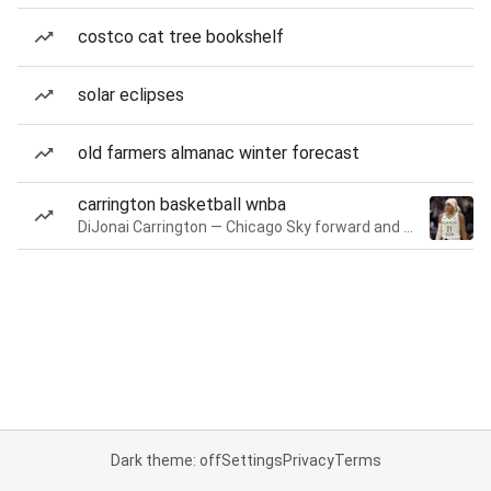
costco cat tree bookshelf
solar eclipses
old farmers almanac winter forecast
carrington basketball wnba
DiJonai Carrington — Chicago Sky forward and guard
Dark theme: off
Settings
Privacy
Terms