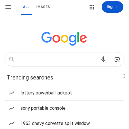
Sign in
ALL
IMAGES
Trending searches
lottery powerball jackpot
sony portable console
1963 chevy corvette split window