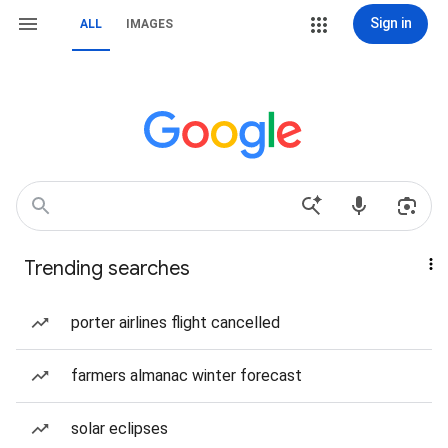
Sign in
ALL
IMAGES
Trending searches
porter airlines flight cancelled
farmers almanac winter forecast
solar eclipses