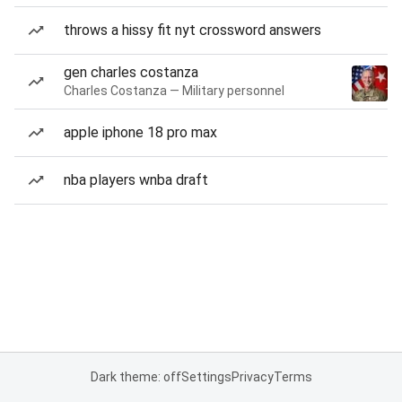
throws a hissy fit nyt crossword answers
gen charles costanza
Charles Costanza — Military personnel
apple iphone 18 pro max
nba players wnba draft
Dark theme: off
Settings
Privacy
Terms