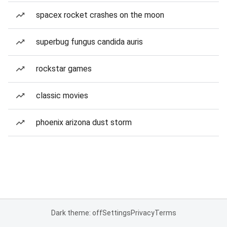
spacex rocket crashes on the moon
superbug fungus candida auris
rockstar games
classic movies
phoenix arizona dust storm
Dark theme: off
Settings
Privacy
Terms