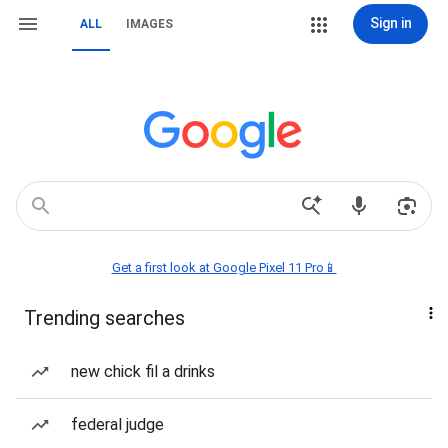
Sign in
ALL
IMAGES
Get a first look at Google Pixel 11 Pro📱
Trending searches
new chick fil a drinks
federal judge