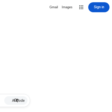
Sign in
Gmail
Images
AI Mode