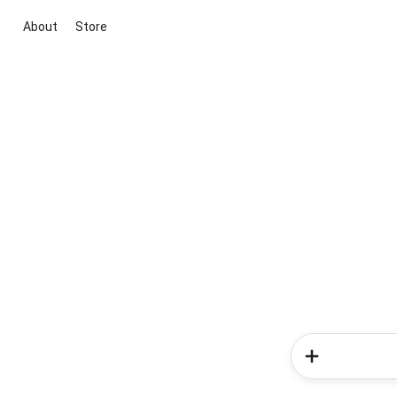
About
Store