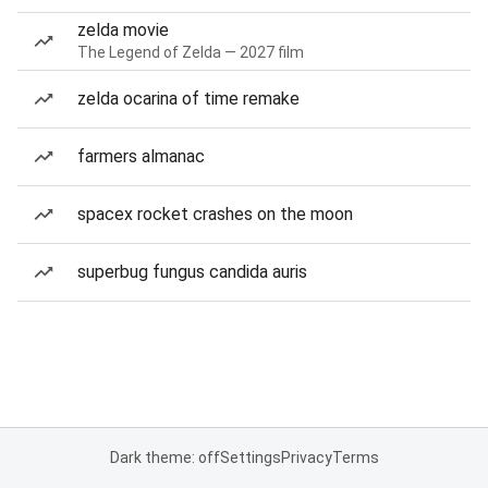
zelda movie
The Legend of Zelda — 2027 film
zelda ocarina of time remake
farmers almanac
spacex rocket crashes on the moon
superbug fungus candida auris
Dark theme: off
Settings
Privacy
Terms