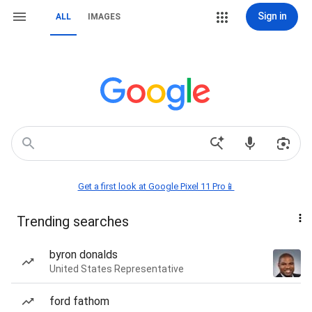
Sign in
ALL
IMAGES
Get a first look at Google Pixel 11 Pro📱
Trending searches
byron donalds
United States Representative
ford fathom