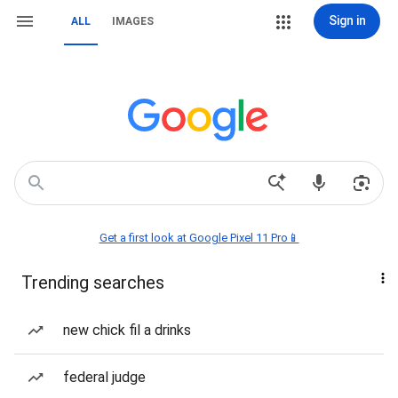
Sign in
ALL
IMAGES
Get a first look at Google Pixel 11 Pro📱
Trending searches
new chick fil a drinks
federal judge