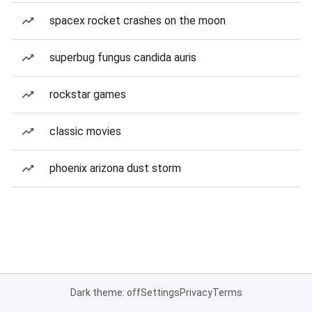
spacex rocket crashes on the moon
superbug fungus candida auris
rockstar games
classic movies
phoenix arizona dust storm
Dark theme: off
Settings
Privacy
Terms