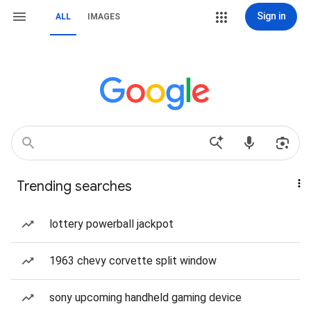
Sign in
ALL
IMAGES
Trending searches
lottery powerball jackpot
1963 chevy corvette split window
sony upcoming handheld gaming device