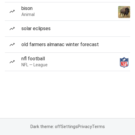
bison
Animal
solar eclipses
old farmers almanac winter forecast
nfl football
NFL — League
Dark theme: off
Settings
Privacy
Terms