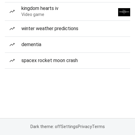
kingdom hearts iv
Video game
winter weather predictions
dementia
spacex rocket moon crash
Dark theme: off
Settings
Privacy
Terms