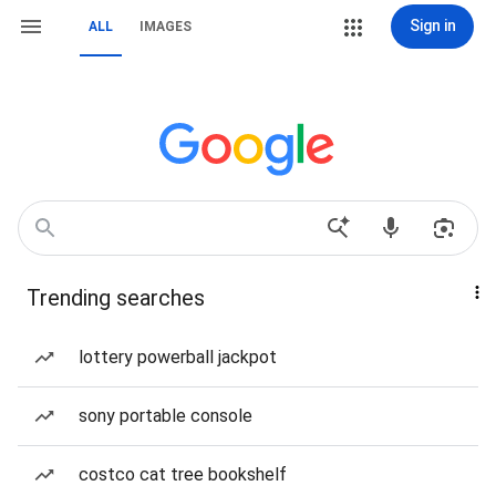
Sign in
ALL
IMAGES
Trending searches
lottery powerball jackpot
sony portable console
costco cat tree bookshelf