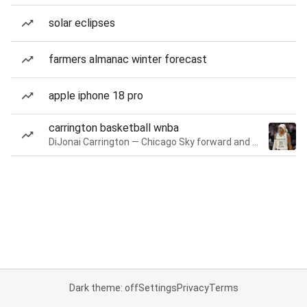
solar eclipses
farmers almanac winter forecast
apple iphone 18 pro
carrington basketball wnba
DiJonai Carrington — Chicago Sky forward and guard
Dark theme: off
Settings
Privacy
Terms