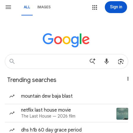
Sign in
ALL
IMAGES
Trending searches
mountain dew baja blast
netflix last house movie
The Last House — 2026 film
dhs h1b 60 day grace period