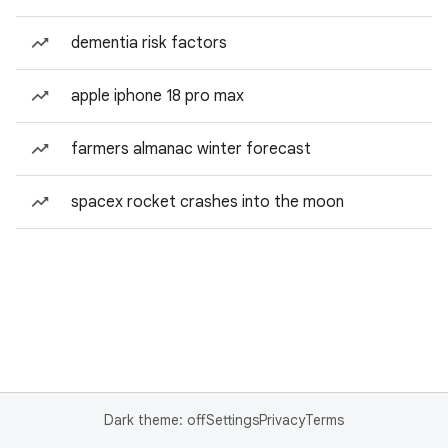
dementia risk factors
apple iphone 18 pro max
farmers almanac winter forecast
spacex rocket crashes into the moon
Dark theme: off
Settings
Privacy
Terms