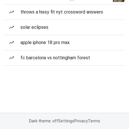
throws a hissy fit nyt crossword answers
solar eclipses
apple iphone 18 pro max
fc barcelona vs nottingham forest
Dark theme: off
Settings
Privacy
Terms