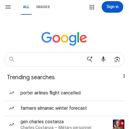
Sign in
ALL
IMAGES
Trending searches
porter airlines flight cancelled
farmers almanac winter forecast
gen charles costanza
Charles Costanza — Military personnel