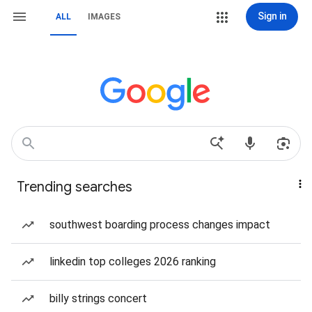
Sign in
ALL
IMAGES
Trending searches
southwest boarding process changes impact
linkedin top colleges 2026 ranking
billy strings concert