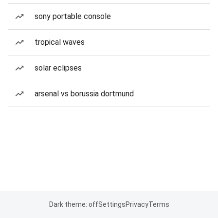
sony portable console
tropical waves
solar eclipses
arsenal vs borussia dortmund
Dark theme: off
Settings
Privacy
Terms