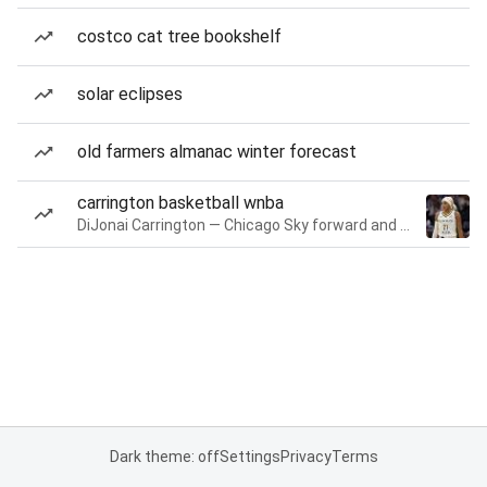
costco cat tree bookshelf
solar eclipses
old farmers almanac winter forecast
carrington basketball wnba
DiJonai Carrington — Chicago Sky forward and guard
Dark theme: off
Settings
Privacy
Terms