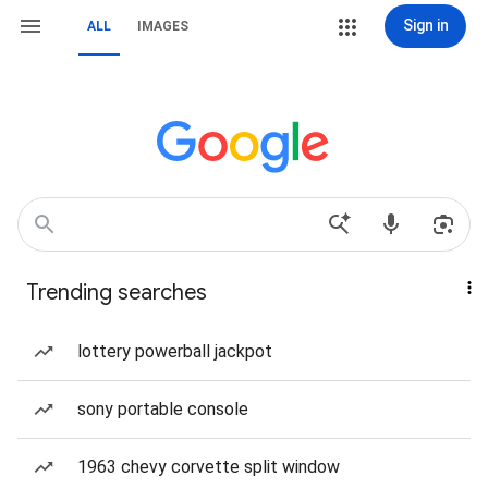
Sign in
ALL
IMAGES
Trending searches
lottery powerball jackpot
sony portable console
1963 chevy corvette split window