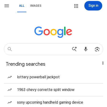
Sign in
ALL
IMAGES
Trending searches
lottery powerball jackpot
1963 chevy corvette split window
sony upcoming handheld gaming device