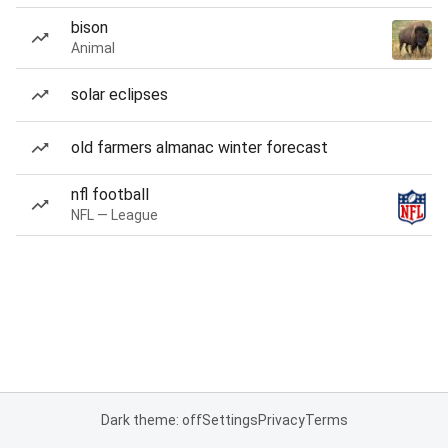
bison
Animal
solar eclipses
old farmers almanac winter forecast
nfl football
NFL — League
Dark theme: off
Settings
Privacy
Terms