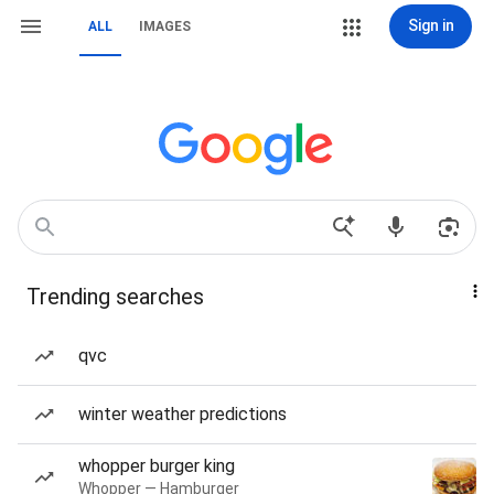
Sign in
ALL
IMAGES
Trending searches
qvc
winter weather predictions
whopper burger king
Whopper — Hamburger