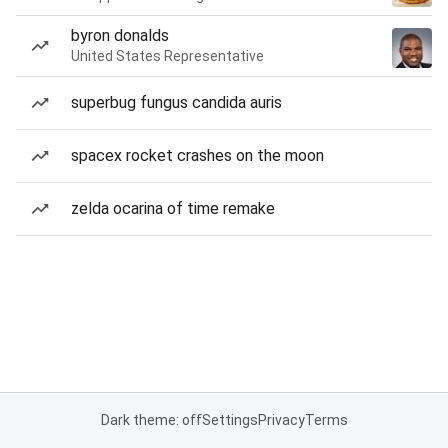
byron donalds
United States Representative
superbug fungus candida auris
spacex rocket crashes on the moon
zelda ocarina of time remake
Dark theme: off
Settings
Privacy
Terms