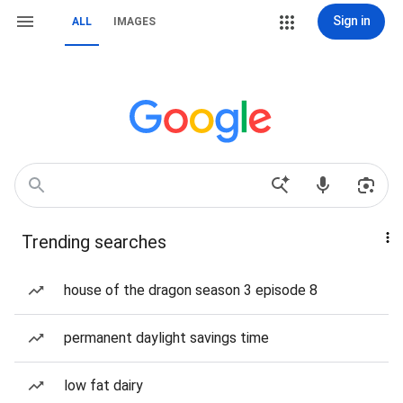
Sign in
ALL
IMAGES
Trending searches
house of the dragon season 3 episode 8
permanent daylight savings time
low fat dairy