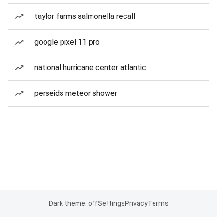
taylor farms salmonella recall
google pixel 11 pro
national hurricane center atlantic
perseids meteor shower
Dark theme: off
Settings
Privacy
Terms