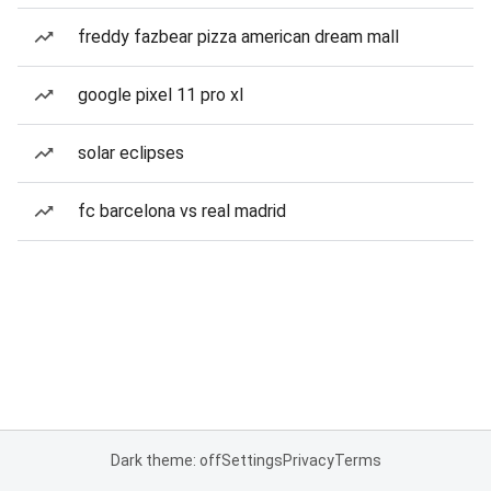
freddy fazbear pizza american dream mall
google pixel 11 pro xl
solar eclipses
fc barcelona vs real madrid
Dark theme: off
Settings
Privacy
Terms