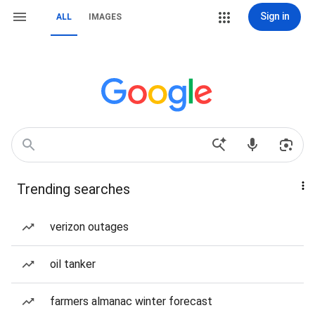
Sign in
ALL
IMAGES
Trending searches
verizon outages
oil tanker
farmers almanac winter forecast