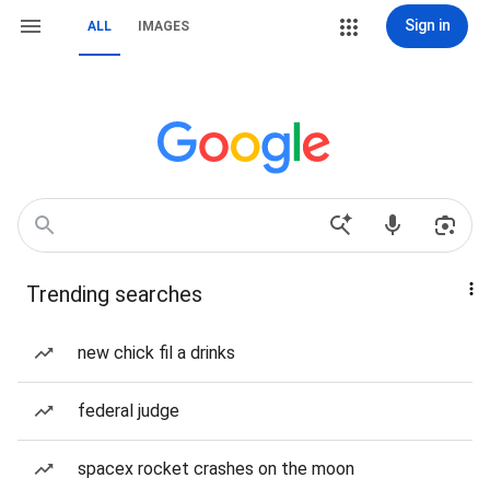
Sign in
ALL
IMAGES
Trending searches
new chick fil a drinks
federal judge
spacex rocket crashes on the moon