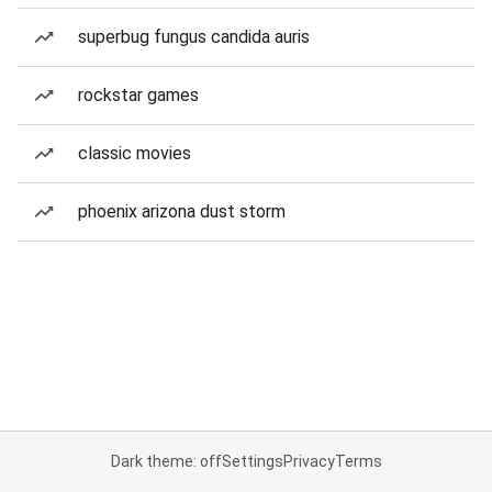
superbug fungus candida auris
rockstar games
classic movies
phoenix arizona dust storm
Dark theme: off
Settings
Privacy
Terms