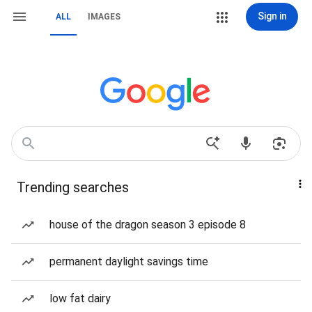
Sign in
ALL
IMAGES
Trending searches
house of the dragon season 3 episode 8
permanent daylight savings time
low fat dairy