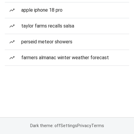
apple iphone 18 pro
taylor farms recalls salsa
perseid meteor showers
farmers almanac winter weather forecast
Dark theme: off
Settings
Privacy
Terms