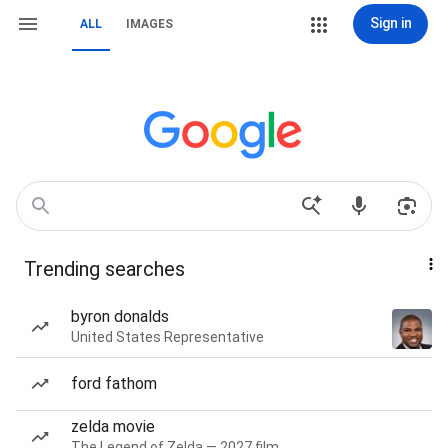
Sign in
ALL
IMAGES
Trending searches
byron donalds
United States Representative
ford fathom
zelda movie
The Legend of Zelda — 2027 film