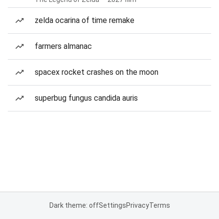
zelda ocarina of time remake
farmers almanac
spacex rocket crashes on the moon
superbug fungus candida auris
Dark theme: off
Settings
Privacy
Terms