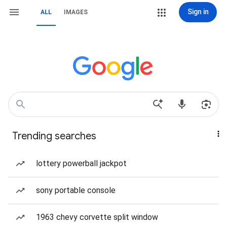
Sign in
ALL
IMAGES
Trending searches
lottery powerball jackpot
sony portable console
1963 chevy corvette split window