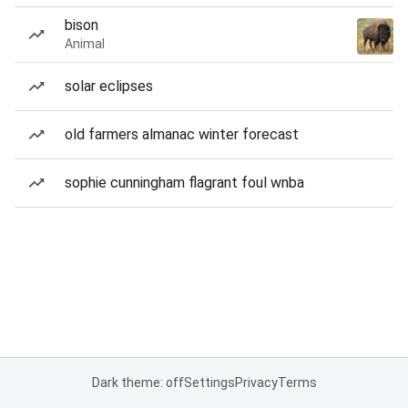
bison
Animal
solar eclipses
old farmers almanac winter forecast
sophie cunningham flagrant foul wnba
Dark theme: off
Settings
Privacy
Terms