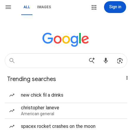
Sign in
ALL
IMAGES
Trending searches
new chick fil a drinks
christopher laneve
American general
spacex rocket crashes on the moon