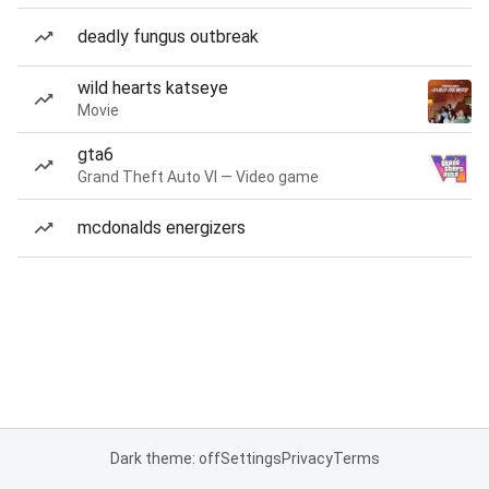
deadly fungus outbreak
wild hearts katseye
Movie
gta6
Grand Theft Auto VI — Video game
mcdonalds energizers
Dark theme: off
Settings
Privacy
Terms