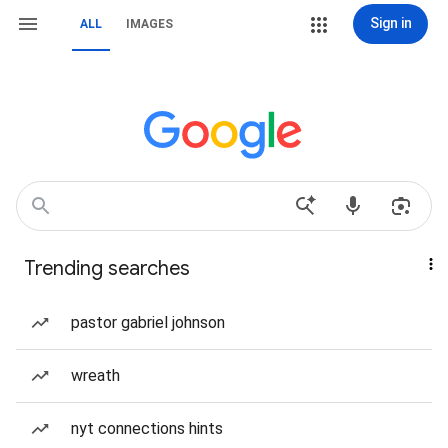
Sign in
ALL
IMAGES
Trending searches
pastor gabriel johnson
wreath
nyt connections hints