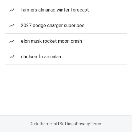
farmers almanac winter forecast
2027 dodge charger super bee
elon musk rocket moon crash
chelsea fc ac milan
Dark theme: off
Settings
Privacy
Terms