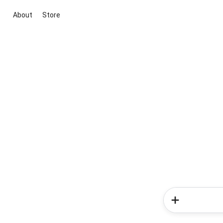
About
Store