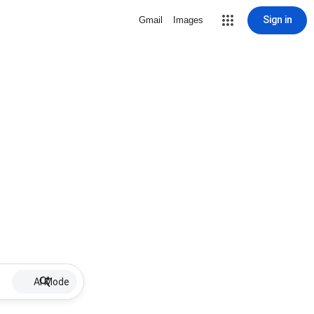
Sign in
Gmail
Images
AI Mode