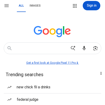
Sign in
ALL
IMAGES
Get a first look at Google Pixel 11 Pro📱
Trending searches
new chick fil a drinks
federal judge