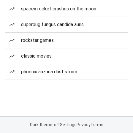
spacex rocket crashes on the moon
superbug fungus candida auris
rockstar games
classic movies
phoenix arizona dust storm
Dark theme: off
Settings
Privacy
Terms