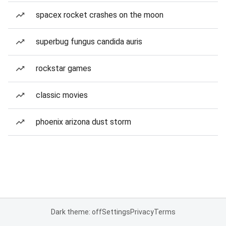
spacex rocket crashes on the moon
superbug fungus candida auris
rockstar games
classic movies
phoenix arizona dust storm
Dark theme: off
Settings
Privacy
Terms