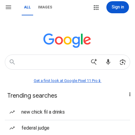
Sign in
ALL
IMAGES
Get a first look at Google Pixel 11 Pro📱
Trending searches
new chick fil a drinks
federal judge