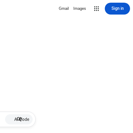
Sign in
Gmail
Images
AI Mode