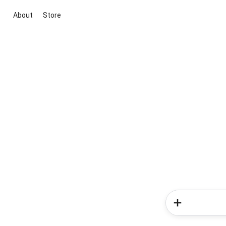
About
Store