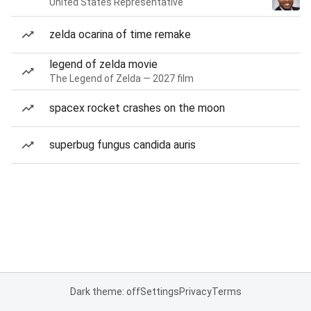
United States Representative
zelda ocarina of time remake
legend of zelda movie
The Legend of Zelda — 2027 film
spacex rocket crashes on the moon
superbug fungus candida auris
Dark theme: off
Settings
Privacy
Terms