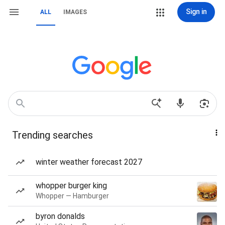
Sign in
ALL
IMAGES
Trending searches
winter weather forecast 2027
whopper burger king
Whopper — Hamburger
byron donalds