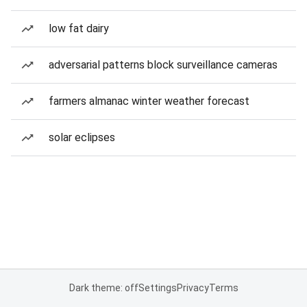
low fat dairy
adversarial patterns block surveillance cameras
farmers almanac winter weather forecast
solar eclipses
Dark theme: off
Settings
Privacy
Terms