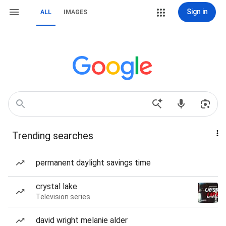
Sign in
ALL
IMAGES
Trending searches
permanent daylight savings time
crystal lake
Television series
david wright melanie alder