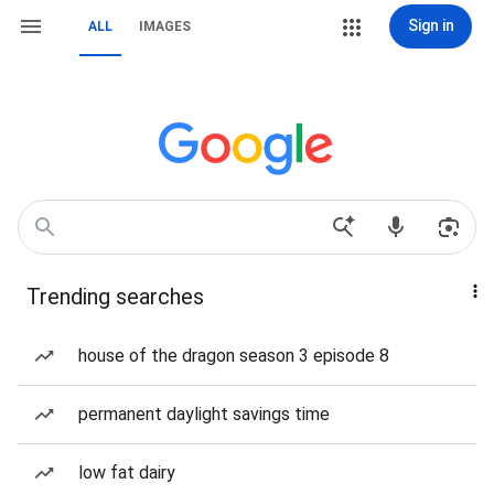
Sign in
ALL
IMAGES
Trending searches
house of the dragon season 3 episode 8
permanent daylight savings time
low fat dairy