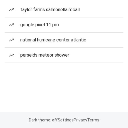
taylor farms salmonella recall
google pixel 11 pro
national hurricane center atlantic
perseids meteor shower
Dark theme: off
Settings
Privacy
Terms