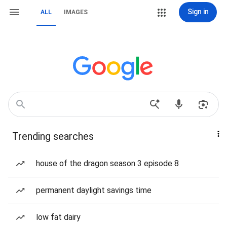
Sign in
ALL
IMAGES
Trending searches
house of the dragon season 3 episode 8
permanent daylight savings time
low fat dairy