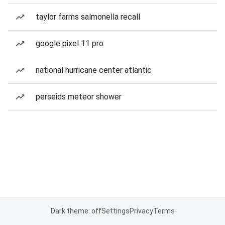
taylor farms salmonella recall
google pixel 11 pro
national hurricane center atlantic
perseids meteor shower
Dark theme: off
Settings
Privacy
Terms