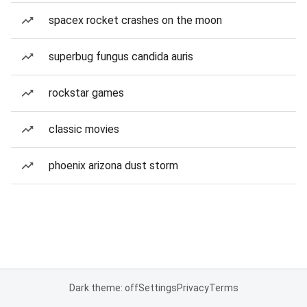
spacex rocket crashes on the moon
superbug fungus candida auris
rockstar games
classic movies
phoenix arizona dust storm
Dark theme: off
Settings
Privacy
Terms