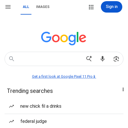
Sign in
ALL
IMAGES
Get a first look at Google Pixel 11 Pro📱
Trending searches
new chick fil a drinks
federal judge