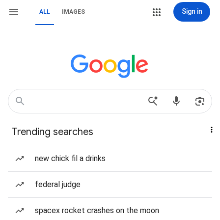
Sign in
ALL
IMAGES
Trending searches
new chick fil a drinks
federal judge
spacex rocket crashes on the moon