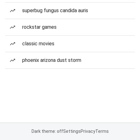
superbug fungus candida auris
rockstar games
classic movies
phoenix arizona dust storm
Dark theme: off
Settings
Privacy
Terms