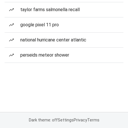
taylor farms salmonella recall
google pixel 11 pro
national hurricane center atlantic
perseids meteor shower
Dark theme: off
Settings
Privacy
Terms