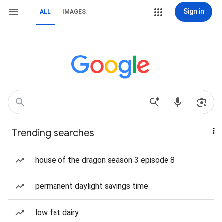
Sign in
ALL
IMAGES
Trending searches
house of the dragon season 3 episode 8
permanent daylight savings time
low fat dairy