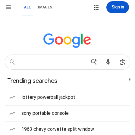
Sign in
ALL
IMAGES
Trending searches
lottery powerball jackpot
sony portable console
1963 chevy corvette split window