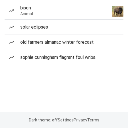
bison
Animal
solar eclipses
old farmers almanac winter forecast
sophie cunningham flagrant foul wnba
Dark theme: off
Settings
Privacy
Terms