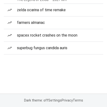
zelda ocarina of time remake
farmers almanac
spacex rocket crashes on the moon
superbug fungus candida auris
Dark theme: off
Settings
Privacy
Terms