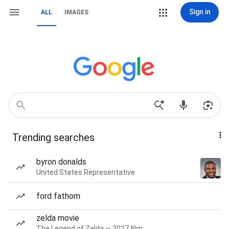
Sign in
ALL
IMAGES
Trending searches
byron donalds
United States Representative
ford fathom
zelda movie
The Legend of Zelda — 2027 film