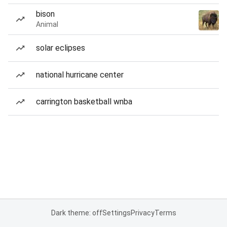
bison
Animal
solar eclipses
national hurricane center
carrington basketball wnba
Dark theme: off
Settings
Privacy
Terms