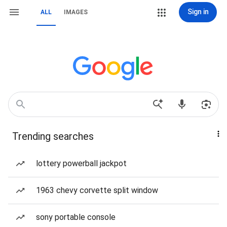
Sign in
ALL
IMAGES
Trending searches
lottery powerball jackpot
1963 chevy corvette split window
sony portable console