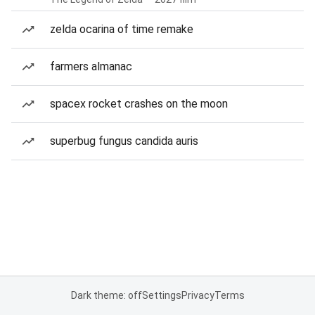
zelda ocarina of time remake
farmers almanac
spacex rocket crashes on the moon
superbug fungus candida auris
Dark theme: off
Settings
Privacy
Terms