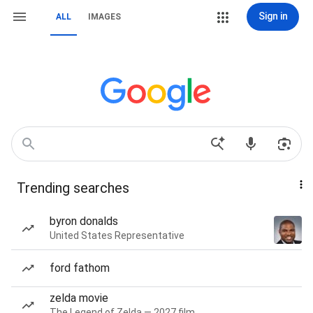
Sign in
ALL
IMAGES
Trending searches
byron donalds
United States Representative
ford fathom
zelda movie
The Legend of Zelda — 2027 film