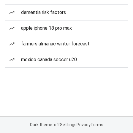
dementia risk factors
apple iphone 18 pro max
farmers almanac winter forecast
mexico canada soccer u20
Dark theme: off
Settings
Privacy
Terms