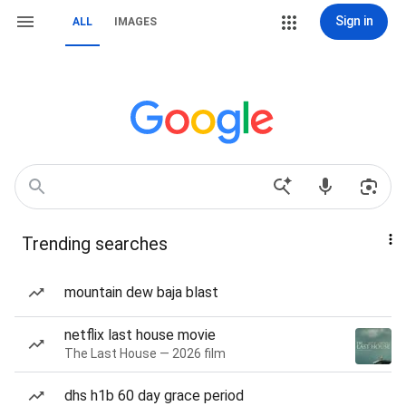
Sign in
ALL
IMAGES
Trending searches
mountain dew baja blast
netflix last house movie
The Last House — 2026 film
dhs h1b 60 day grace period