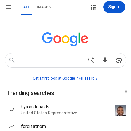
Sign in
ALL
IMAGES
Get a first look at Google Pixel 11 Pro📱
Trending searches
byron donalds
United States Representative
ford fathom