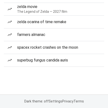
zelda movie
The Legend of Zelda — 2027 film
zelda ocarina of time remake
farmers almanac
spacex rocket crashes on the moon
superbug fungus candida auris
Dark theme: off
Settings
Privacy
Terms