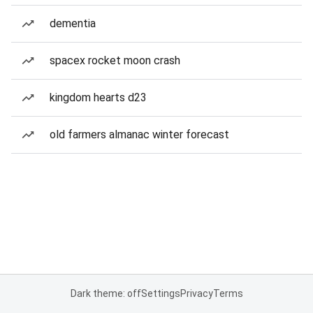
dementia
spacex rocket moon crash
kingdom hearts d23
old farmers almanac winter forecast
Dark theme: off
Settings
Privacy
Terms