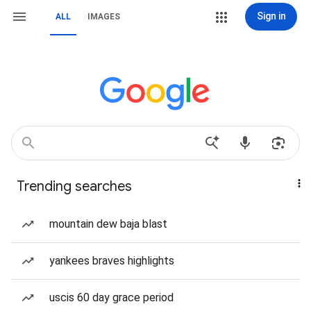
Sign in
ALL
IMAGES
Trending searches
mountain dew baja blast
yankees braves highlights
uscis 60 day grace period