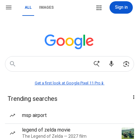
Sign in
ALL
IMAGES
Get a first look at Google Pixel 11 Pro📱
Trending searches
msp airport
legend of zelda movie
The Legend of Zelda — 2027 film